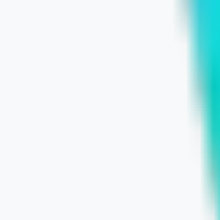
July 5, 2026
Learn More
Wix for Small Businesses: Pros, Limi
July 3, 2026
Learn More
Structure Your Service Website to Wi
July 3, 2026
Learn More
Chicago Local Businesses: Build a St
July 2, 2026
Learn More
The Hidden Cost of Waiting: Business