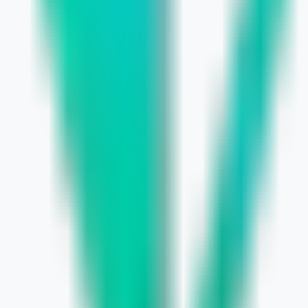
udget, Grow Faster
usiness Guide
arly
r Small Business Growth