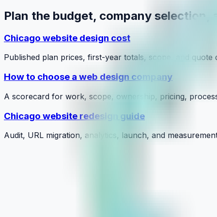
Plan the budget, company selection, 
Chicago website design cost
Published plan prices, first-year totals, scope, and quote 
How to choose a web design company
A scorecard for work, scope, ownership, pricing, proces
Chicago website redesign guide
Audit, URL migration, analytics, launch, and measurement
Personalized Marketing Plans: Grow Y
July 24, 2026
Learn More