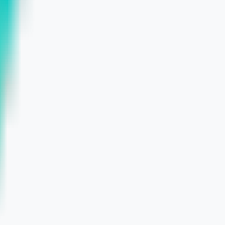
ead Gen