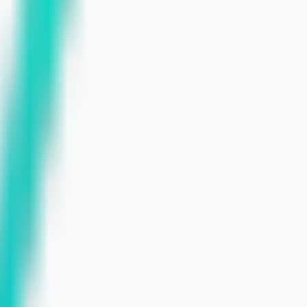
Strategy
ts in 2026