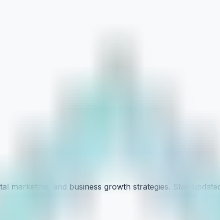
tal marketing, and business growth strategies. Stay updated 