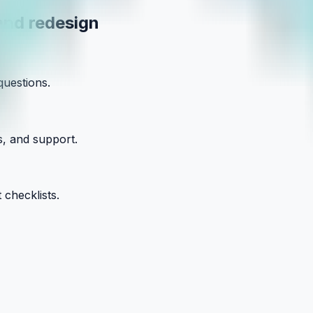
and redesign
questions.
s, and support.
 checklists.
our Small Business with Clarity and Co