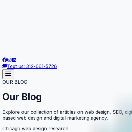
Text us: 312-661-5726
OUR BLOG
Our Blog
Explore our collection of articles on web design, SEO, digi
based web design and digital marketing agency.
Chicago web design research