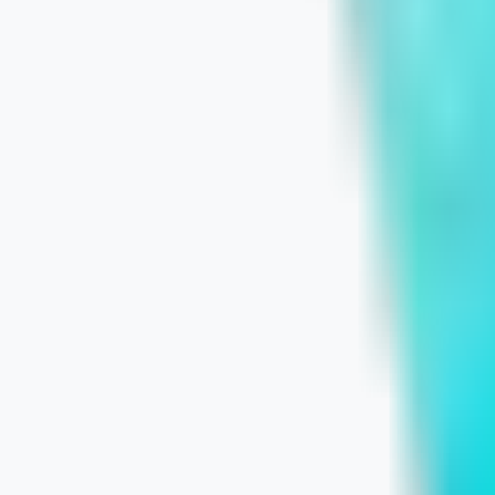
July 9, 2026
Learn More
Wix Website Builder vs. Custom Webs
July 8, 2026
Learn More
The 2026 SMB Playbook: What Makes 
July 7, 2026
Learn More
The UX-Local SEO Connection: Win M
July 6, 2026
Learn More
Google Sites vs. Custom Websites: 