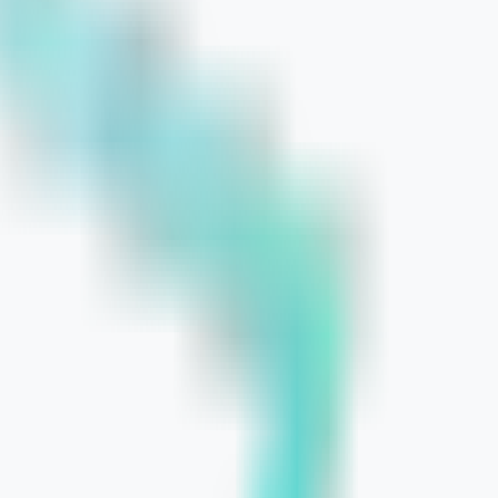
ntrol