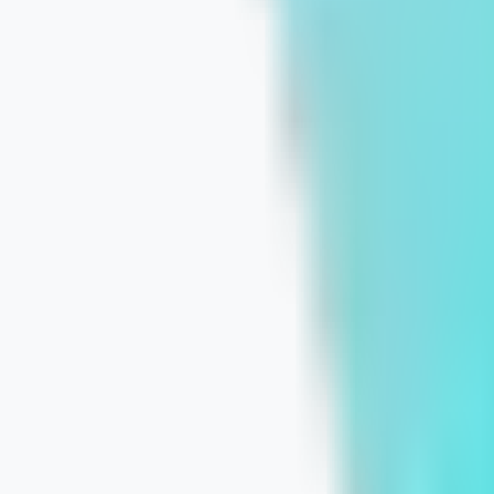
Before the First Click: 12 Website Mi
July 16, 2026
Learn More
Own the Local Pack: A Practical Goog
July 15, 2026
Learn More
Why Personalized Digital Marketing D
July 14, 2026
Learn More
Why a Custom Digital Strategy Beats 
July 10, 2026
Learn More
From Questions to Conversions: Alig