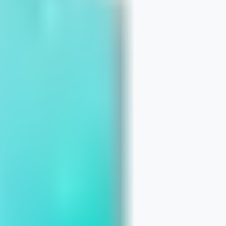
stakes That Erode Trust in Search
le Business Profile Guide for Chicago
elivers Bigger Wins for Small Busines
Quick Fixes for Chicago Businesses
n Your Website Content With Real Buy