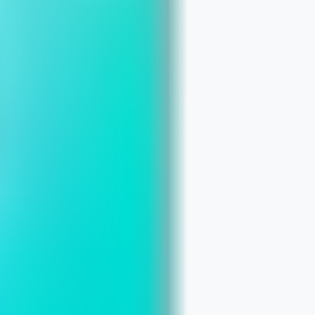
ites: The Smart Path for Chicago Smal
a Website Conversion‑Friendly
ore Local Searches in Chicago
What Chicago Small Businesses Need t