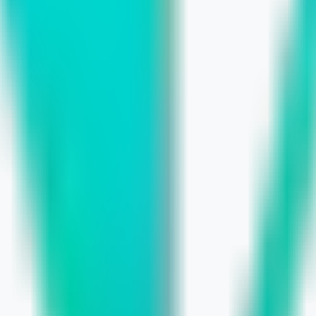
 Build a Smarter Marketing Budget
undations for E‑commerce and Local L
rch Rankings and Sales
avior Shifts