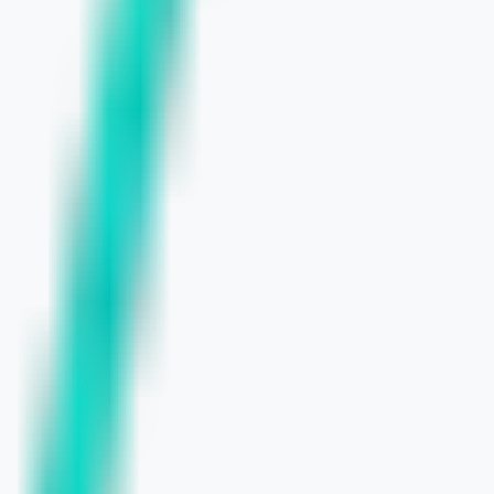
l Businesses
o Know