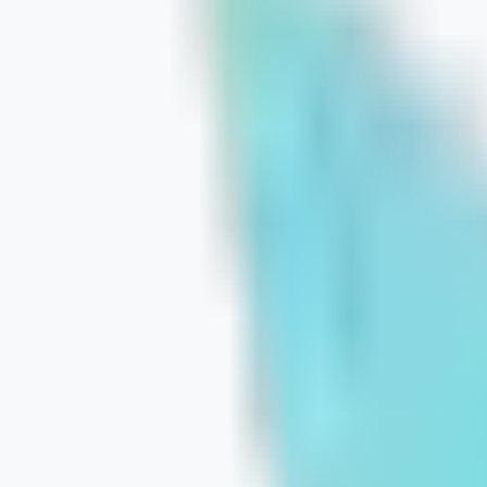
Smarter E-commerce Architecture to
July 23, 2026
Learn More
How to Prioritize SEO When Your Budg
July 21, 2026
Learn More
Strategic SEO Foundations: The Engi
July 20, 2026
Learn More
How Tailored Content Attracts Bette
July 17, 2026
Learn More