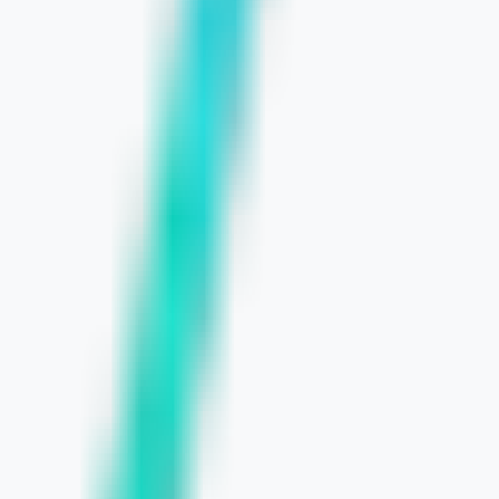
 SMBs
ses
er Needs