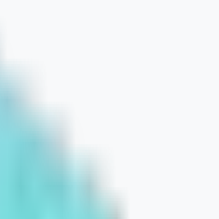
 Boost Product Discovery and Convers
et Is Limited
ne of Long-Term Online Growth
r Traffic for Ecommerce Brands