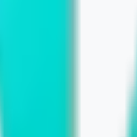
ts, and the Path to Custom Growth
n More Inquiries
ronger Online Presence with a Custom 
 Risks of Delaying Digital Improvemen