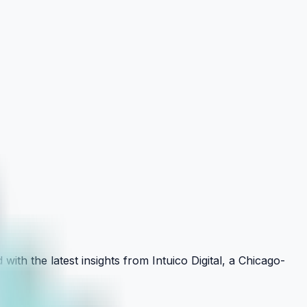
with the latest insights from Intuico Digital, a Chicago-