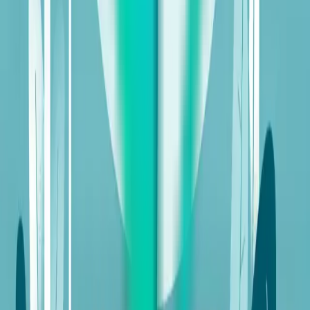
Table of Contents