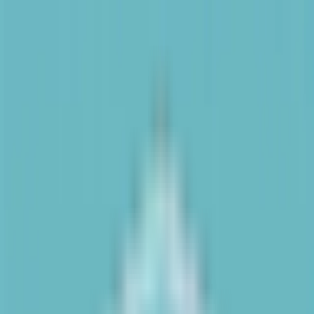
Text us: 312-661-5726
Top Gymnastics Web
Design Tips for UX
Success
March 24, 2025
·
4 min read