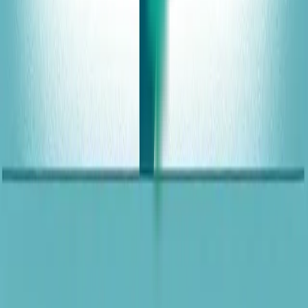
Web Design Services
Chicago Website Design
Quad Cities Website Design
Davenport Website Design
Bettendorf Website Design
Rock Island Website Design
Moline Website Design
Phoenix Website Design
Architects Website Design
Dental Website Design
Chiropractors Website Design
Lawn Care Website Design
Med Spa Website Design
Media Production Website Design
Restaurant Website Design
U.S. city markets
Resources
Blog
Portfolio