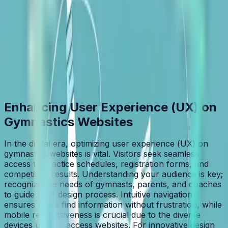
Table of Contents
Home
/
Blog
/
Top Gymnastics Web Design Tips for UX Success
Enhancing User Experience (UX) on
Gymnastics Websites
In the digital era, optimizing user experience (UX) on
gymnastics websites is vital. Visitors seek seamless
access to practice schedules, registration forms, and
competition results. Understanding your audience is key;
recognize the needs of gymnasts, parents, and coaches
to guide your design process. Intuitive navigation
ensures users find information without frustration, while
mobile responsiveness is crucial due to the diverse
devices used to access websites. For innovative design