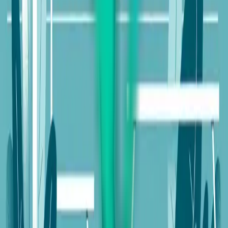
Enhancing User Experience (UX) on Gymnastics
Websites
Visual Appeal and Branding
Content
Strategy
Advanced Features
Keep reading
Enhancing User Experience with Custom E-
Commerce Platforms
Understanding the Natural Business Year
The Natural Business Year: A Sustainable Growth
Guide
Explore our services
Ready to put this into practice? See how Intuico Digital
can help.
Web Design
SEO Services
Chicago Website Design
Quad
Cities Web Design
Phoenix Web Design
AI Voice
Agents
Mobile App / SaaS
Get a free consultation