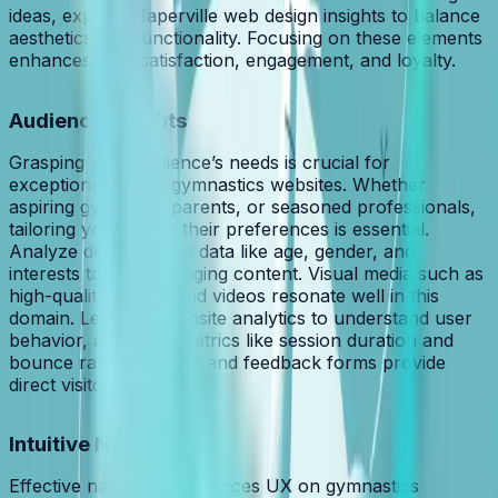
ideas, explore Naperville web design insights to balance
aesthetics and functionality. Focusing on these elements
enhances user satisfaction, engagement, and loyalty.
Audience Insights
Grasping your audience’s needs is crucial for
exceptional UX on gymnastics websites. Whether
aspiring gymnasts, parents, or seasoned professionals,
tailoring your site to their preferences is essential.
Analyze demographic data like age, gender, and
interests to craft engaging content. Visual media such as
high-quality images and videos resonate well in this
domain. Leverage website analytics to understand user
behavior, assessing metrics like session duration and
bounce rates. Surveys and feedback forms provide
direct visitor insights.
Intuitive Navigation
Effective navigation enhances UX on gymnastics