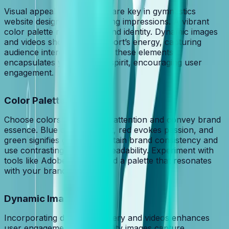
Visual appeal and branding are key in gymnastics
website design, making lasting impressions. A vibrant
color palette reinforces brand identity. Dynamic images
and videos showcase the sport’s energy, capturing
audience interest. Balancing these elements
encapsulates your brand’s spirit, encouraging user
engagement.
Color Palette
Choose colors that capture attention and convey brand
essence. Blue conveys trust, red evokes passion, and
green signifies growth. Maintain brand consistency and
use contrasting colors for readability. Experiment with
tools like Adobe Color to find a palette that resonates
with your brand.
Dynamic Imagery
Incorporating dynamic imagery and videos enhances
user engagement. High-quality images capture