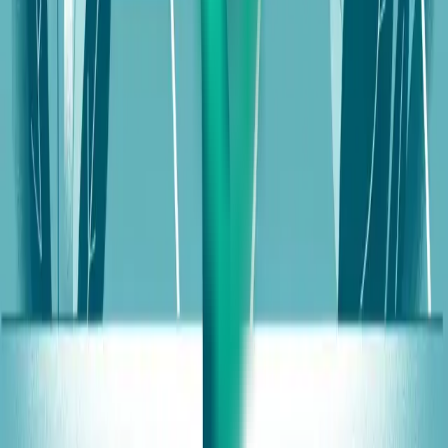
INTUI
CO
Creating digital experiences that inspire, engage, and
deliver results.
hello@intuicodigital.com
Text us: 312-661-5726
Company
About
Web Design
SEO Services
Google Business Profile
Mobile App / SaaS Development
AI Voice Agents
Contact
Legal
Privacy Policy