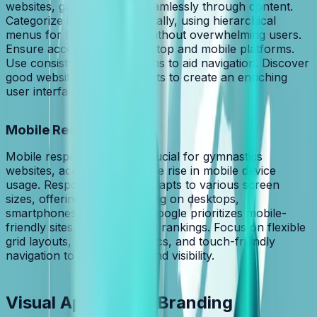
websites, guiding visitors seamlessly through content.
Categorize information logically, using hierarchical
menus for large data sets without overwhelming users.
Ensure accessibility on desktop and mobile platforms.
Use consistent, familiar terms to aid navigation. Discover
good website design elements to create an enriching
user interface.
Mobile Responsiveness
Mobile responsiveness is crucial for gymnastics
websites, accommodating the rise in mobile device
usage. Responsive design adapts to various screen
sizes, offering optimal viewing on desktops,
smartphones, and tablets. Google prioritizes mobile-
friendly sites, impacting SEO rankings. Focus on flexible
grid layouts, scalable graphics, and touch-friendly
navigation to enhance UX and visibility.
Visual Appeal and Branding