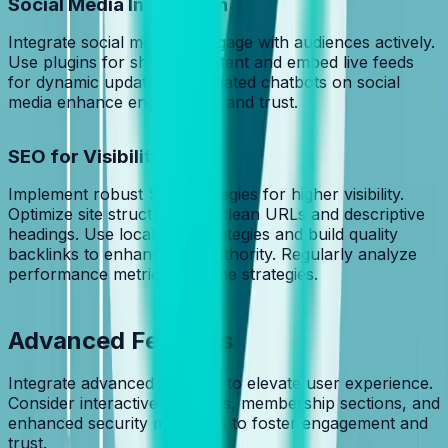
Social Media Integration
Integrate social media to engage with audiences actively.
Use plugins for sharing content and embed live feeds
for dynamic updates. Automated chatbots on social
media enhance engagement and trust.
SEO for Visibility
Implement robust SEO strategies for higher visibility.
Optimize site structure with clean URLs and descriptive
headings. Use local SEO strategies and build quality
backlinks to enhance site authority. Regularly analyze
performance metrics to refine strategies.
Advanced Features
Integrate advanced features to elevate user experience.
Consider interactive elements, membership sections, and
enhanced security measures to foster engagement and
trust.