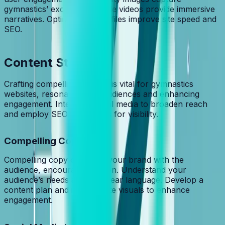
gymnastics’ excitement, while videos provide immersive
narratives. Optimized media files improve site speed and
SEO.
Content Strategy
Crafting compelling content is vital for gymnastics
websites, resonating with audiences and enhancing
engagement. Integrate social media to broaden reach
and employ SEO techniques for visibility.
Compelling Copy
Compelling copy connects your brand with the
audience, encouraging action. Understand your
audience’s needs and use clear language. Develop a
content plan and incorporate visuals to enhance
engagement.