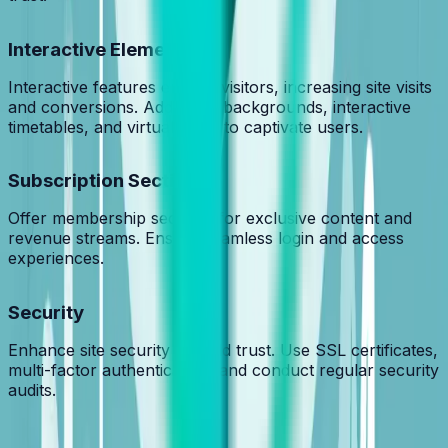
Interactive Elements
Interactive features engage visitors, increasing site visits
and conversions. Add video backgrounds, interactive
timetables, and virtual tours to captivate users.
Subscription Sections
Offer membership sections for exclusive content and
revenue streams. Ensure seamless login and access
experiences.
Security
Enhance site security to build trust. Use SSL certificates,
multi-factor authentication, and conduct regular security
audits.