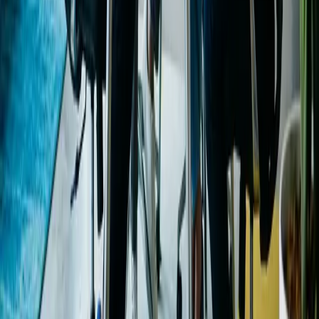
Table of Contents
Calculate Monthly Income
Smart Marketing
Budgeting
Enhancing Marketing ROI
Frequently Asked
Questions
Keep reading
Monthly Income Calculator: Turn Visitors Into
Leads
Outdated SEO Tactics: What to Stop and Start
GoDaddy Domain Name Search: A Practical Guide
Explore our services
Ready to put this into practice? See how Intuico Digital
can help.