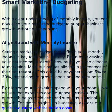
Smart Marketing Budgeting
With a clear understanding of monthly income, you can
now align your marketing budget to support business
growth without overspending.
Align Spend with Monthly Income
Setting a marketing budget that reflects your monthly
income is key to financial stability. Begin by reviewing
your net income to identify how much you can allocate
to marketing. Most businesses allocate a percentage of
their net revenue. This could be anywhere from
5% to
20%
, depending on growth goals and industry norms.
By aligning your marketing spend with your income, you
ensure that expenses don’t outpace earnings. This
approach helps avoid debt and supports sustainable
growth. For more insights on budgeting, explore our
guide to custom website design costs
.