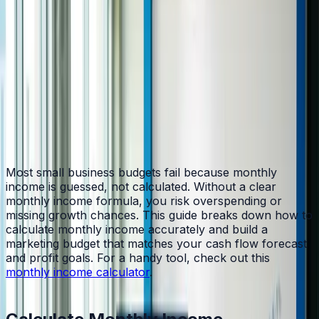
Table of Contents
Home
/
Blog
/
How to Calculate Monthly Income and Build a
Smarter Marketing Budget
Most small business budgets fail because monthly
income is guessed, not calculated. Without a clear
monthly income formula, you risk overspending or
missing growth chances. This guide breaks down how to
calculate monthly income accurately and build a
marketing budget that matches your cash flow forecast
and profit goals. For a handy tool, check out this
monthly income calculator
.