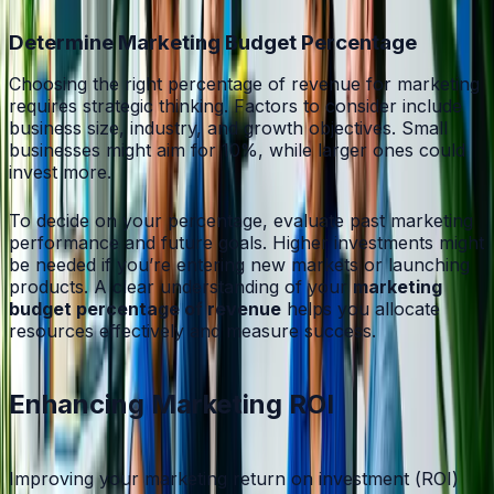
Determine Marketing Budget Percentage
Choosing the right percentage of revenue for marketing
requires strategic thinking. Factors to consider include
business size, industry, and growth objectives. Small
businesses might aim for 10%, while larger ones could
invest more.
To decide on your percentage, evaluate past marketing
performance and future goals. Higher investments might
be needed if you’re entering new markets or launching
products. A clear understanding of your
marketing
budget percentage of revenue
helps you allocate
resources effectively and measure success.
Enhancing Marketing ROI
Improving your marketing return on investment (ROI)