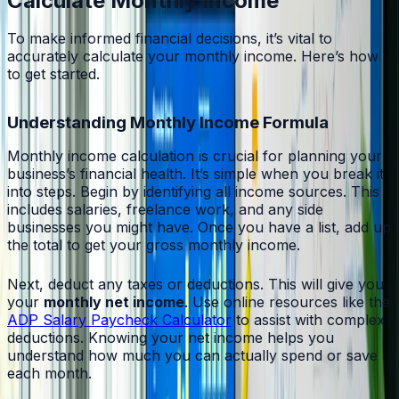
Calculate Monthly Income
To make informed financial decisions, it’s vital to
accurately calculate your monthly income. Here’s how
to get started.
Understanding Monthly Income Formula
Monthly income calculation is crucial for planning your
business’s financial health. It’s simple when you break it
into steps. Begin by identifying all income sources. This
includes salaries, freelance work, and any side
businesses you might have. Once you have a list, add up
the total to get your gross monthly income.
Next, deduct any taxes or deductions. This will give you
your
monthly net income
. Use online resources like the
ADP Salary Paycheck Calculator
to assist with complex
deductions. Knowing your net income helps you
understand how much you can actually spend or save
each month.