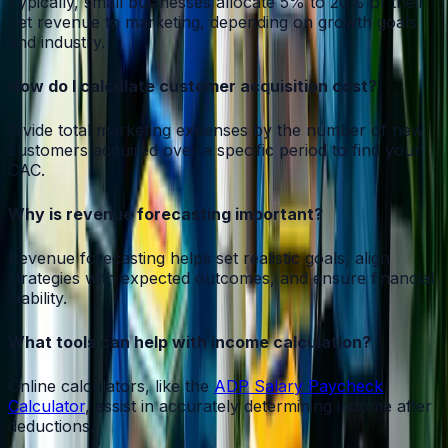
Typically, small businesses allocate 5% to 20% of their
net revenue to marketing, depending on growth goals
and industry.
How do I calculate customer acquisition cost?
Divide total marketing expenses by the number of new
customers acquired over a specific period to find your
CAC.
Why is revenue forecasting important?
Revenue forecasting helps set realistic goals, align
strategies with expected outcomes, and ensure financial
stability.
What tools can help with income calculation?
Online calculators, like the
ADP Salary Paycheck
Calculator
, assist in accurately determining income after
deductions.