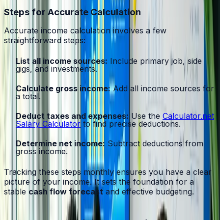
Steps for Accurate Calculation
Accurate income calculation involves a few
straightforward steps:
List all income sources:
Include primary job, side
gigs, and investments.
Calculate gross income:
Add all income sources for
a total.
Deduct taxes and expenses:
Use the
Calculator.net
Salary Calculator
to find precise deductions.
Determine net income:
Subtract deductions from
gross income.
Tracking these steps monthly ensures you have a clear
picture of your income. It sets the foundation for a
stable
cash flow forecast
and effective budgeting.