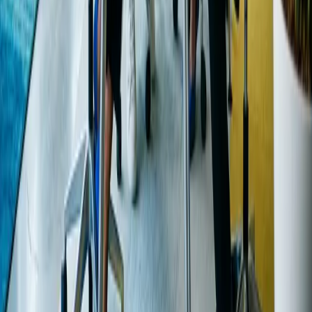
Web Design
SEO Services
Chicago Website Design
Quad
Cities Web Design
Phoenix Web Design
AI Voice
Agents
Mobile App / SaaS
Get a free consultation
INTUI
CO