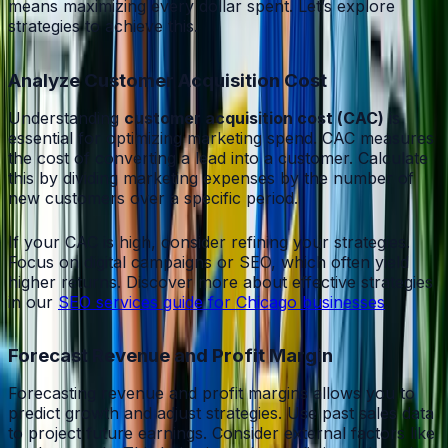
means maximizing every dollar spent. Let’s explore
strategies to achieve this.
Analyze Customer Acquisition Cost
Understanding
customer acquisition cost (CAC)
is
essential for optimizing marketing spend. CAC measures
the cost of converting a lead into a customer. Calculate
this by dividing marketing expenses by the number of
new customers over a specific period.
If your CAC is high, consider refining your strategies.
Focus on digital campaigns or SEO, which often yield
higher returns. Discover more about effective strategies
in our
SEO services guide for Chicago businesses
.
Forecast Revenue and Profit Margin
Forecasting revenue and profit margins allows you to
predict growth and adjust strategies. Use past sales data
to project future earnings. Consider external factors like