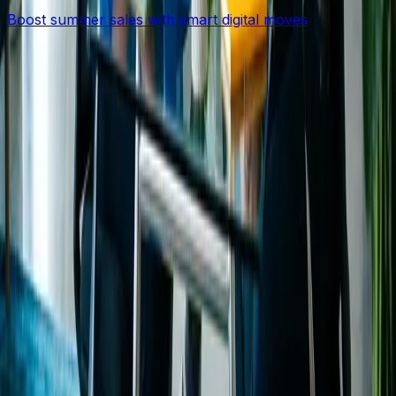
Boost summer sales with smart digital moves