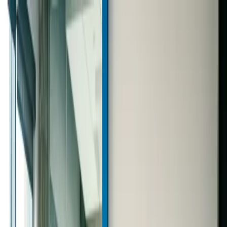
Text us: 312-661-5726
How to Calculate Monthly
Income and Build a Smarter
Marketing Budget
June 28, 2026
·
4 min read