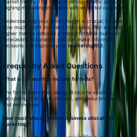
market trends. This helps in setting realistic goals and
aligning marketing strategies with expected outcomes.
Understanding your profit margin is crucial. It shows
how much profit you earn from sales after expenses. A
higher margin indicates a more profitable business. By
forecasting accurately, you can make informed
decisions and improve your
marketing ROI
.
Frequently Asked Questions
What is the monthly income formula?
The formula involves listing all income sources,
calculating total gross income, and deducting taxes to
find net income.
How much should a small business allocate to
marketing?