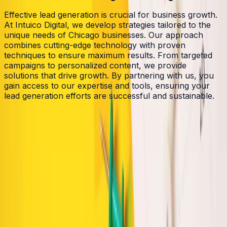
Effective lead generation is crucial for business growth.
At Intuico Digital, we develop strategies tailored to the
unique needs of Chicago businesses. Our approach
combines cutting-edge technology with proven
techniques to ensure maximum results. From targeted
campaigns to personalized content, we provide
solutions that drive growth. By partnering with us, you
gain access to our expertise and tools, ensuring your
lead generation efforts are successful and sustainable.