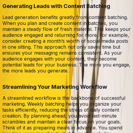
Generating Leads with Content Batching
Lead generation benefits greatly from content batching.
When you plan and create content in batches, you
maintain a steady flow of fresh material. This keeps your
audience engaged and returning for more. For example,
consider creating a month’s worth of social media posts
in one sitting. This approach not only saves time but
ensures your messaging remains consistent. As your
audience engages with your content, they become
potential leads for your business. The more you engage,
the more leads you generate.
Streamlining Your Marketing Workflow
A streamlined workflow is the backbone of successful
marketing. Weekly batching helps you organize your
tasks efficiently, reducing the stress of daily content
creation. By planning ahead, you avoid last-minute
scrambles and maintain a clear focus on your goals.
Think of it as preparing meals in advance. You spend