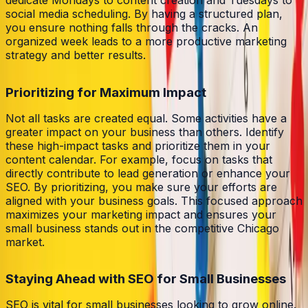
social media scheduling. By having a structured plan,
you ensure nothing falls through the cracks. An
organized week leads to a more productive marketing
strategy and better results.
Prioritizing for Maximum Impact
Not all tasks are created equal. Some activities have a
greater impact on your business than others. Identify
these high-impact tasks and prioritize them in your
content calendar. For example, focus on tasks that
directly contribute to lead generation or enhance your
SEO. By prioritizing, you make sure your efforts are
aligned with your business goals. This focused approach
maximizes your marketing impact and ensures your
small business stands out in the competitive Chicago
market.
Staying Ahead with SEO for Small Businesses
SEO is vital for small businesses looking to grow online.