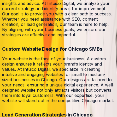
insights and advice. At Intuico Digital, we analyze your
current strategy and identify areas for improvement.
Our goal is to provide you with a clear path to success.
Whether you need assistance with SEO, content
creation, or lead generation, our team is here to help.
By aligning with your business goals, we ensure our
strategies are effective and impactful.
Custom Website Design for Chicago SMBs
Your website is the face of your business. A custom
design ensures it reflects your brand’s identity and
values. At Intuico Digital, we specialize in creating
intuitive and engaging websites for small to medium-
sized businesses in Chicago. Our designs are tailored to
your needs, ensuring a unique digital experience. A well-
designed website not only attracts visitors but converts
them into loyal customers. With our expertise, your
website will stand out in the competitive Chicago market.
Lead Generation Strategies in Chicago