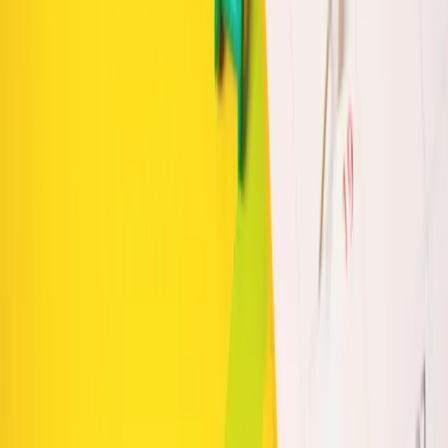
Table of Contents
The Power of Weekly Batching
Effective Content
Calendar Planning
Collaboration with Intuico Digital
Keep reading
Personalized Marketing Plans: Grow Your Small
Business with Clarity and Control
Smarter E-commerce Architecture to Boost