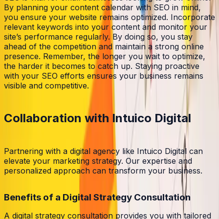
By planning your content calendar with SEO in mind,
you ensure your website remains optimized. Incorporate
relevant keywords into your content and monitor your
site’s performance regularly. By doing so, you stay
ahead of the competition and maintain a strong online
presence. Remember, the longer you wait to optimize,
the harder it becomes to catch up. Staying proactive
with your SEO efforts ensures your business remains
visible and competitive.
Collaboration with Intuico Digital
Partnering with a digital agency like Intuico Digital can
elevate your marketing strategy. Our expertise and
personalized approach can transform your business.
Benefits of a Digital Strategy Consultation
A digital strategy consultation provides you with tailored