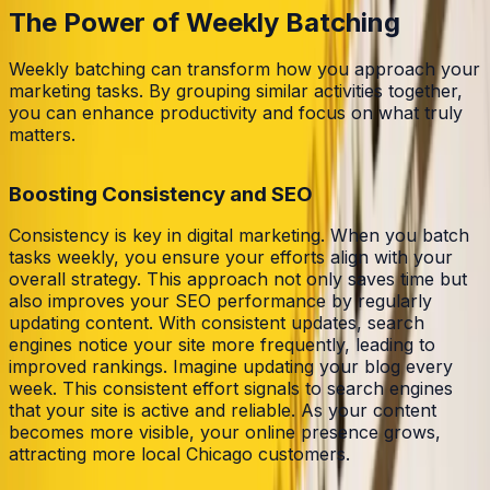
The Power of Weekly Batching
Weekly batching can transform how you approach your
marketing tasks. By grouping similar activities together,
you can enhance productivity and focus on what truly
matters.
Boosting Consistency and SEO
Consistency is key in digital marketing. When you batch
tasks weekly, you ensure your efforts align with your
overall strategy. This approach not only saves time but
also improves your SEO performance by regularly
updating content. With consistent updates, search
engines notice your site more frequently, leading to
improved rankings. Imagine updating your blog every
week. This consistent effort signals to search engines
that your site is active and reliable. As your content
becomes more visible, your online presence grows,
attracting more local Chicago customers.