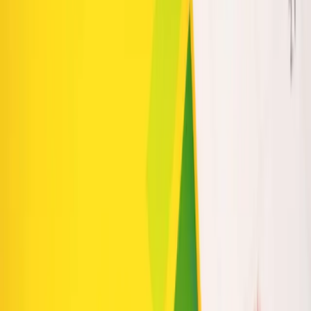
Product Discovery and Conversions
How to Prioritize SEO When Your Budget Is Limited
Explore our services
Ready to put this into practice? See how Intuico Digital
can help.
Web Design
SEO Services
Chicago Website Design
Quad
Cities Web Design
Phoenix Web Design
AI Voice
Agents
Mobile App / SaaS
Get a free consultation
INTUI
CO