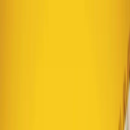
Text us: 312-661-5726
Weekly Batch: A Simple
System for Consistent
Marketing in Chicago
June 3, 2026
·
5 min read