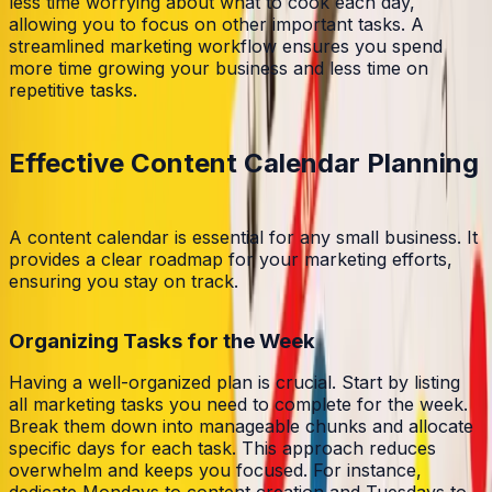
less time worrying about what to cook each day,
allowing you to focus on other important tasks. A
streamlined marketing workflow ensures you spend
more time growing your business and less time on
repetitive tasks.
Effective Content Calendar Planning
A content calendar is essential for any small business. It
provides a clear roadmap for your marketing efforts,
ensuring you stay on track.
Organizing Tasks for the Week
Having a well-organized plan is crucial. Start by listing
all marketing tasks you need to complete for the week.
Break them down into manageable chunks and allocate
specific days for each task. This approach reduces
overwhelm and keeps you focused. For instance,
dedicate Mondays to content creation and Tuesdays to