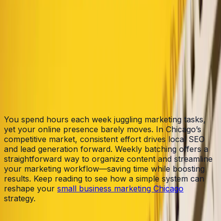
Table of Contents
Home
/
Blog
/
Weekly Batch: A Simple System for Consistent
Marketing in Chicago
You spend hours each week juggling marketing tasks,
yet your online presence barely moves. In Chicago’s
competitive market, consistent effort drives local SEO
and lead generation forward. Weekly batching offers a
straightforward way to organize content and streamline
your marketing workflow—saving time while boosting
results. Keep reading to see how a simple system can
reshape your
small business marketing Chicago
strategy.