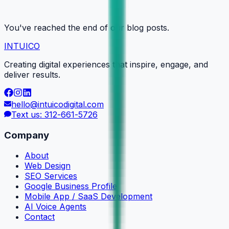
March 14, 2021
Learn More
You've reached the end of our blog posts.
INTUI
CO
Creating digital experiences that inspire, engage, and
deliver results.
hello@intuicodigital.com
Text us: 312-661-5726
Company
About
Web Design
SEO Services
Google Business Profile
Mobile App / SaaS Development
AI Voice Agents
Contact