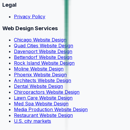
Legal
Privacy Policy
Web Design Services
Chicago Website Design
Quad Cities Website Design
Davenport Website Design
Bettendorf Website Design
Rock Island Website Design
Moline Website Design
Phoenix Website Design
Architects Website Design
Dental Website Design
Chiropractors Website Design
Lawn Care Website Design
Med Spa Website Design
Media Production Website Design
Restaurant Website Design
U.S. city markets