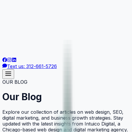
Text us: 312-661-5726
OUR BLOG
Our Blog
Explore our collection of articles on web design, SEO,
digital marketing, and business growth strategies. Stay
updated with the latest insights from Intuico Digital, a
Chicago-based web design and digital marketing agency.