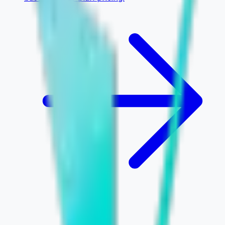
INTUI
CO