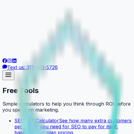
Text us: 312-661-5726
Free Tools
Simple calculators to help you think through ROI before
you spend on marketing.
SEO ROI Calculator
See how many extra customers
per month you need for SEO to pay for itself,
based on our plan pricing.